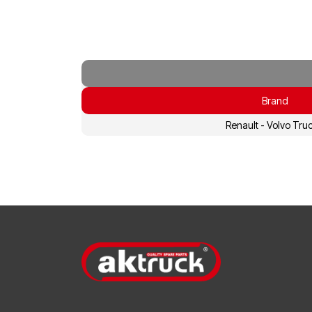
Brand
Renault - Volvo Tru