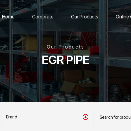
Home
Corporate
Our Products
Online
Our Products
EGR PIPE
Brand