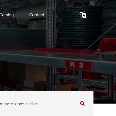
 Catalog
Contact