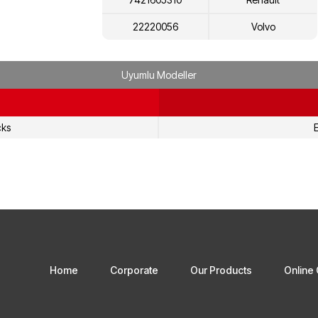
22220056
Volvo
7422220056
Renault
Uyumlu Modeller
22220072
Volvo
7422220072
Renault
cks
E
22597249
Volvo
7422597249
Renault
Home
Corporate
Our Products
Online 