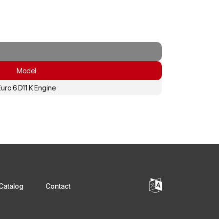
Model
uro 6 D11 K Engine
Catalog
Contact