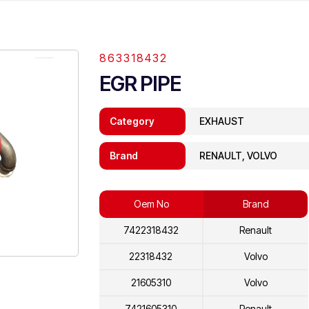
863318432
EGR PIPE
Category
EXHAUST
Brand
RENAULT, VOLVO
Oem No
Brand
7422318432
Renault
22318432
Volvo
21605310
Volvo
7421605310
Renault