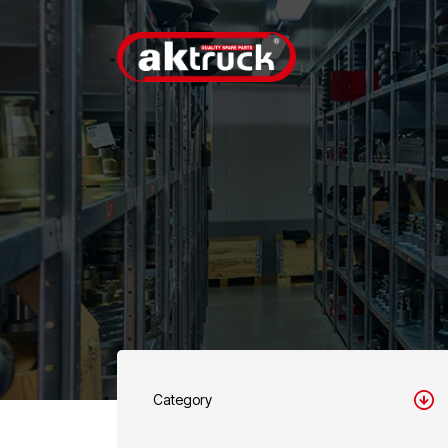
Category