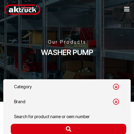
Our Products
WASHER PUMP
Category
Brand