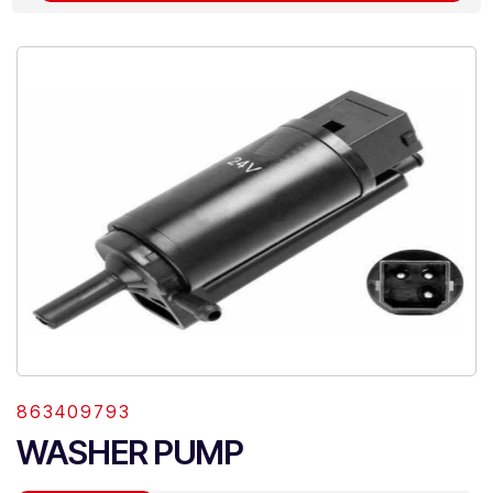
863409793
WASHER PUMP