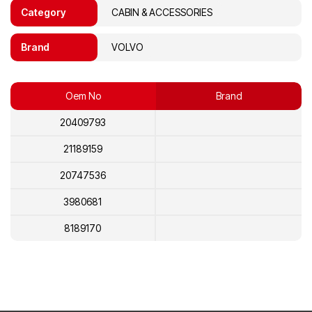
Category
CABIN & ACCESSORIES
Brand
VOLVO
Oem No
Brand
20409793
21189159
20747536
3980681
8189170