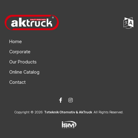
Home
Corporate
Our Products
Online Catalog
Contact
Copyright © 2026
Tırteknik Otomotiv & AkTruck
All Rights Reserved.