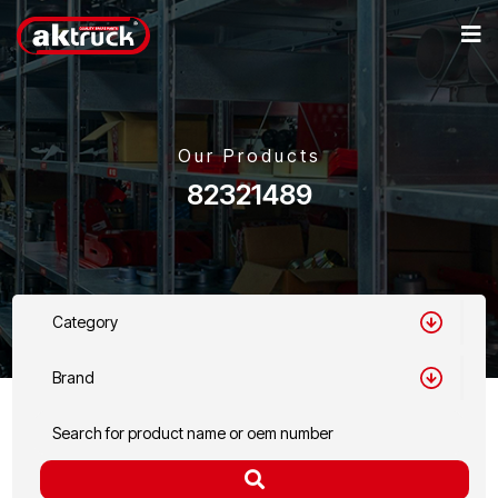
Our Products
82321489
Category
Brand