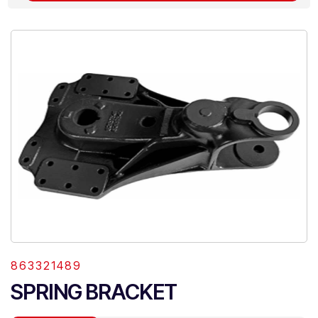
863321489
SPRING BRACKET