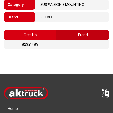
Category
SUSPANSION & MOUNTING
Brand
VOLVO
Oem No
Brand
82321489
Home