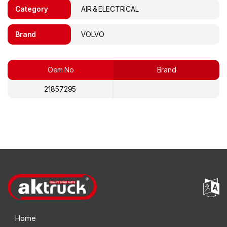
Category
AIR & ELECTRICAL
Brand
VOLVO
Oem No
Brand
21857295
Home