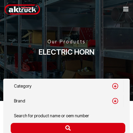
Our Products
ELECTRIC HORN
Category
Brand