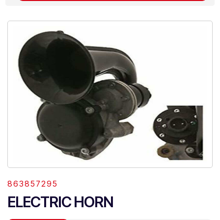
863857295
ELECTRIC HORN