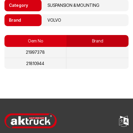
Category
SUSPANSION & MOUNTING
Brand
VOLVO
Oem No
Brand
21997378
21810944