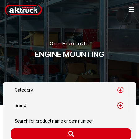
Our Products
ENGINE MOUNTING
Category
Brand