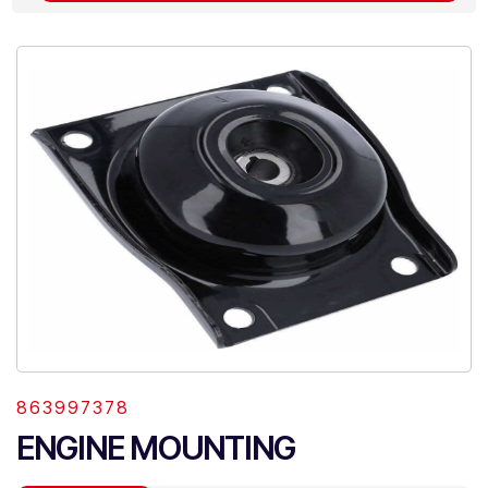
863997378
ENGINE MOUNTING