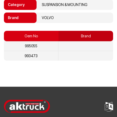
Category
SUSPANSION & MOUNTING
Brand
VOLVO
Oem No
Brand
995055
993473