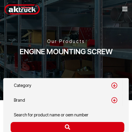
Our Products
ENGINE MOUNTING SCREW
Category
Brand