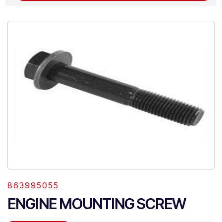
863995055
ENGINE MOUNTING SCREW