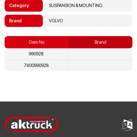
Category
SUSPANSION & MOUNTING
Brand
VOLVO
Oem No
Brand
990928
7400990928