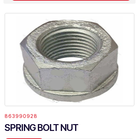
863990928
SPRING BOLT NUT