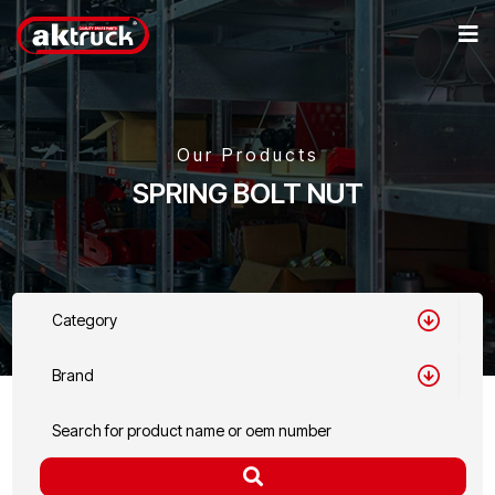
Our Products
SPRING BOLT NUT
Category
Brand