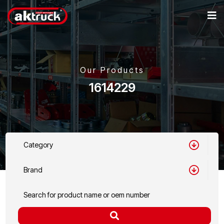
Our Products
1614229
Category
Brand