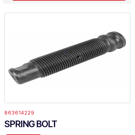
863614229
SPRING BOLT