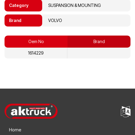
Category
SUSPANSION & MOUNTING
Brand
VOLVO
Oem No
Brand
1614229
Home