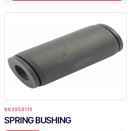
863959115
SPRING BUSHING