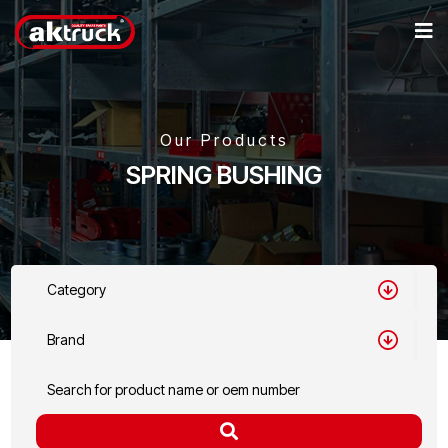
Our Products
SPRING BUSHING
Category
Brand