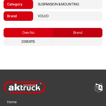
Category
SUSPANSION & MOUNTING
Brand
VOLVO
Oem No
Brand
20959115
Home