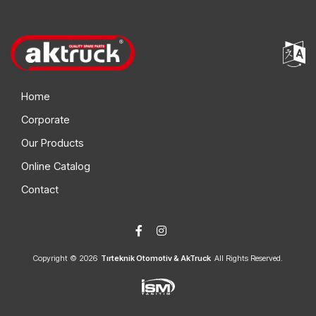
Home
Corporate
Our Products
Online Catalog
Contact
Copyright © 2026
Tırteknik Otomotiv & AkTruck
All Rights Reserved.