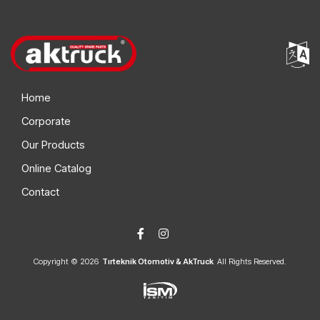
Home
Corporate
Our Products
Online Catalog
Contact
Copyright © 2026
Tırteknik Otomotiv & AkTruck
All Rights Reserved.