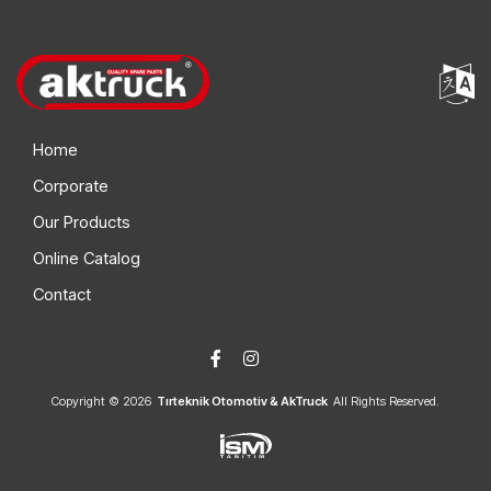
Home
Corporate
Our Products
Online Catalog
Contact
Copyright © 2026
Tırteknik Otomotiv & AkTruck
All Rights Reserved.