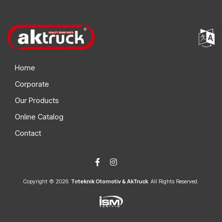
Home
Corporate
Our Products
Online Catalog
Contact
Copyright © 2026
Tırteknik Otomotiv & AkTruck
All Rights Reserved.