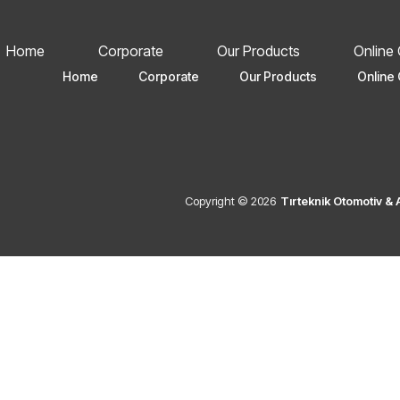
Home
Corporate
Our Products
Online
Home
Corporate
Our Products
Online 
Copyright © 2026
Tırteknik Otomotiv &