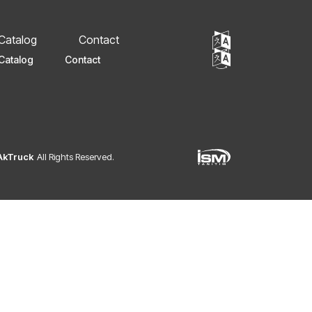
 Catalog
Contact
Catalog
Contact
 AkTruck
All Rights Reserved.