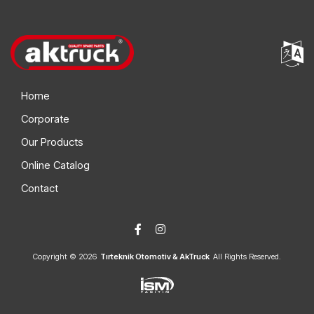
Home
Corporate
Our Products
Online Catalog
Contact
Copyright © 2026
Tırteknik Otomotiv & AkTruck
All Rights Reserved.