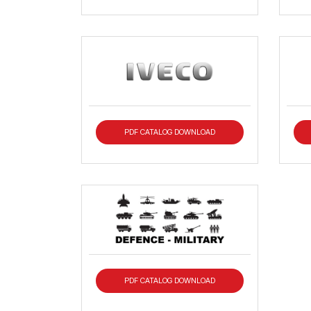
PDF CATALOG DOWNLOAD
PDF CATALOG DOWNLOAD