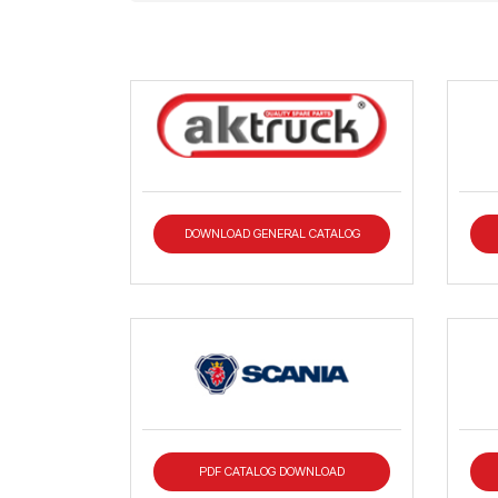
DOWNLOAD GENERAL CATALOG
PDF CATALOG DOWNLOAD