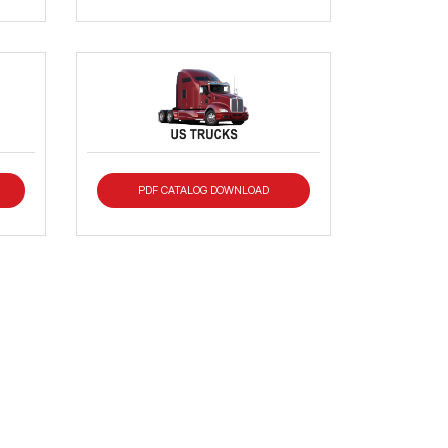
PDF CATALOG DOWNLOAD