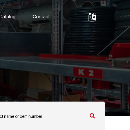
 Catalog
Contact