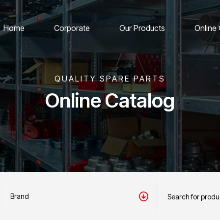
Home
Corporate
Our Products
Online
QUALITY SPARE PARTS
Online Catalog
Brand