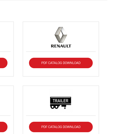
PDF CATALOG DOWNLOAD
PDF CATALOG DOWNLOAD