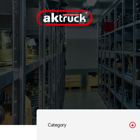
Category