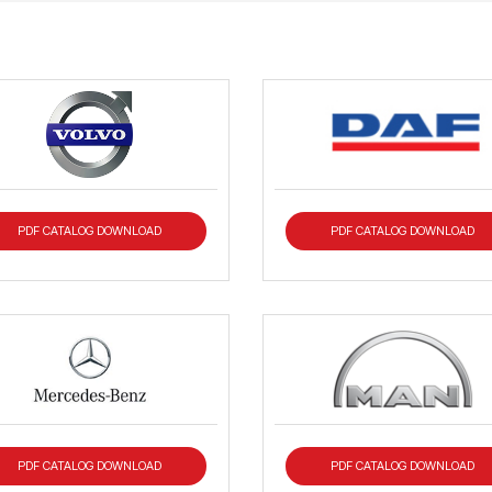
PDF CATALOG DOWNLOAD
PDF CATALOG DOWNLOAD
PDF CATALOG DOWNLOAD
PDF CATALOG DOWNLOAD