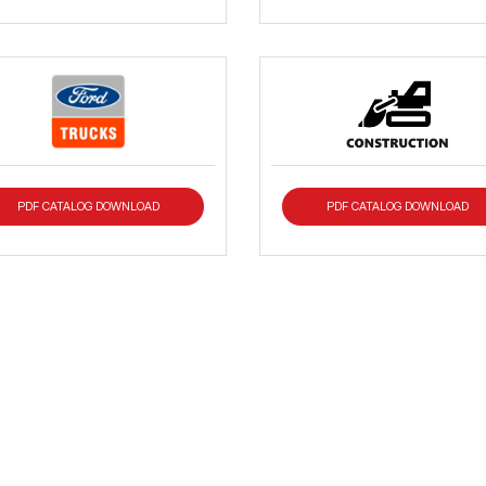
PDF CATALOG DOWNLOAD
PDF CATALOG DOWNLOAD