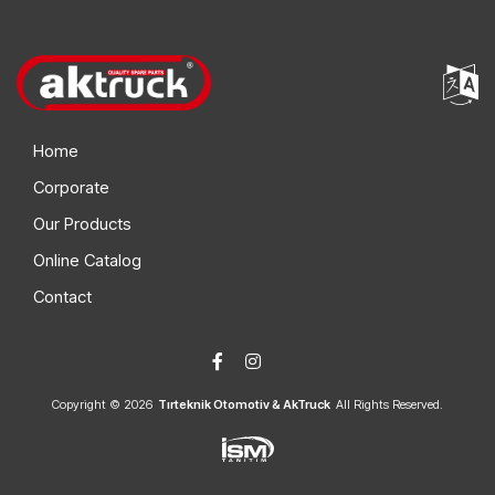
Home
Corporate
Our Products
Online Catalog
Contact
Copyright © 2026
Tırteknik Otomotiv & AkTruck
All Rights Reserved.